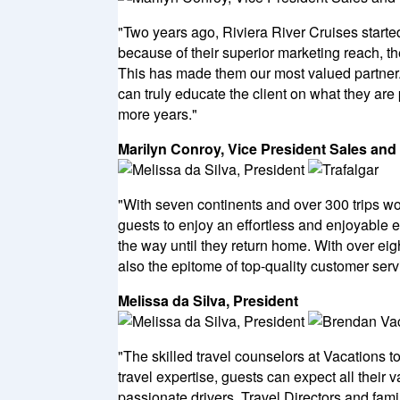
"Two years ago, Riviera River Cruises starte
because of their superior marketing reach, th
This has made them our most valued partner. 
can truly educate the client on what they are
more years."
Marilyn Conroy, Vice President Sales and
"With seven continents and over 300 trips wo
guests to enjoy an effortless and enjoyable 
the way until they return home. With over eigh
also the epitome of top-quality customer serv
Melissa da Silva, President
"The skilled travel counselors at Vacations t
travel expertise, guests can expect all their
passionate drivers, Travel Directors and fam