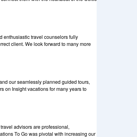
enthusiastic travel counselors fully
orrect client. We look forward to many more
s and our seamlessly planned guided tours,
s on Insight vacations for many years to
ravel advisors are professional,
ations To Go was pivotal with increasing our