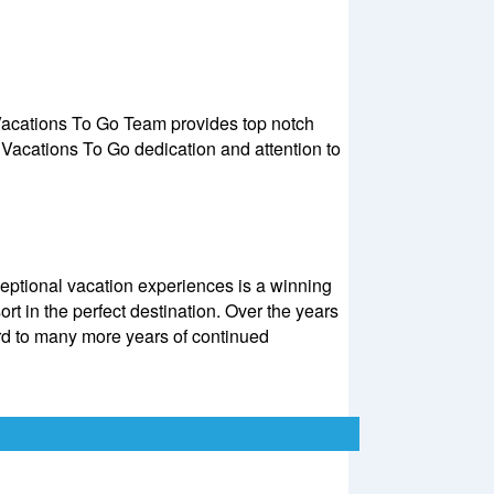
 Vacations To Go Team provides top notch
Vacations To Go dedication and attention to
eptional vacation experiences is a winning
rt in the perfect destination. Over the years
d to many more years of continued