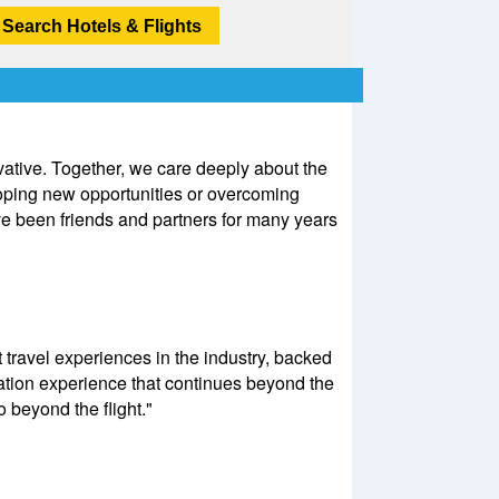
Search Hotels & Flights
ovative. Together, we care deeply about the
loping new opportunities or overcoming
ve been friends and partners for many years
 travel experiences in the industry, backed
ation experience that continues beyond the
o beyond the flight."