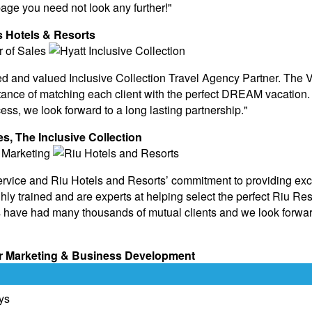
page you need not look any further!"
ps Hotels & Resorts
ded and valued Inclusive Collection Travel Agency Partner. The
ance of matching each client with the perfect DREAM vacation. 
ess, we look forward to a long lasting partnership."
es, The Inclusive Collection
ervice and Riu Hotels and Resorts’ commitment to providing exc
y trained and are experts at helping select the perfect Riu Reso
 have had many thousands of mutual clients and we look forwar
ner Marketing & Business Development