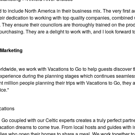
d to include North America in their business mix. The very fir
eir dedication to working with top quality companies, combined w
They ensure their councilors are thoroughly trained on the produ
 purchasing. They are a delight to work with, and I look forward
 Marketing
rldwide, we work with Vacations to Go to help guests discover t
experience during the planning stages which continues seamlessl
t million people planning their trips with Vacations to Go, they a
ice."
o Go coupled with our Celtic experts creates a truly perfect par
 vacation dreams to come true. From local hosts and guides with i
ilies who open their homes to share a meal. We work together to 