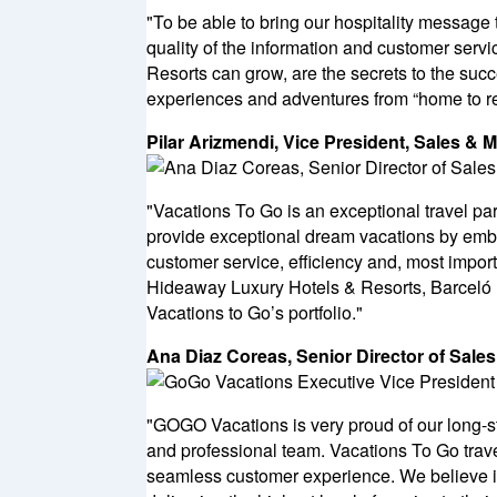
"To be able to bring our hospitality message t
quality of the information and customer serv
Resorts can grow, are the secrets to the succ
experiences and adventures from “home to re
Pilar Arizmendi, Vice President, Sales & 
"Vacations To Go is an exceptional travel par
provide exceptional dream vacations by embr
customer service, efficiency and, most importa
Hideaway Luxury Hotels & Resorts, Barceló H
Vacations to Go’s portfolio."
Ana Diaz Coreas, Senior Director of Sale
"GOGO Vacations is very proud of our long-st
and professional team. Vacations To Go trav
seamless customer experience. We believe in 