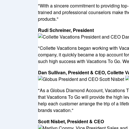
"With a sincere commitment to providing top
trained and professional counselors make the
products."
Rudi Schreiner, President
"Collette Vacations began working with Vacat
company, it quickly became a top account for
such high success with Vacations To Go. We l
Dan Sullivan, President & CEO, Collette V
"As a Globus Diamond Account, Vacations To 
that Vacations To Go will provide the high le
help each customer arrange the trip of a life
brands vacation."
Scott Nisbet, President & CEO