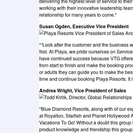
delivering the highest level of service to th
working with their innovative leadership team
relationship for many years to come."
Susan Ogden, Executive Vice President
"“Look after the customer and the business w
first. At Playa, we pride ourselves on Servi
have continued success because VTG offers t
from start to finish and make the booking pro
or adults they can guide you to make the best 
time and continue booking Playa Resorts. It i
Andrea Wright, Vice President of Sales
"Blue Diamond Resorts, along with of our e
at Royalton, Starfish and Planet Hollywood Al
Vacations To Go! Without a doubt this group 
product knowledge and friendship this group b