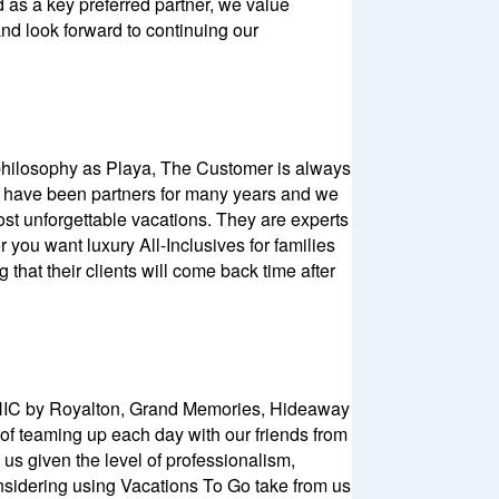
d as a key preferred partner, we value
and look forward to continuing our
e philosophy as Playa, The Customer is always
We have been partners for many years and we
st unforgettable vacations. They are experts
 you want luxury All-Inclusives for families
 that their clients will come back time after
 CHIC by Royalton, Grand Memories, Hideaway
 of teaming up each day with our friends from
us given the level of professionalism,
onsidering using Vacations To Go take from us