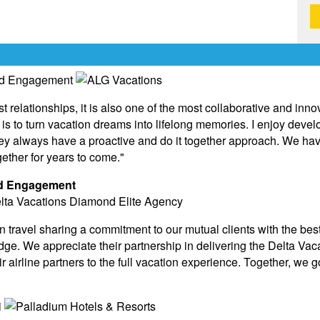
st relationships, it is also one of the most collaborative and inn
is to turn vacation dreams into lifelong memories. I enjoy deve
hey always have a proactive and do it together approach. We ha
ether for years to come."
and Engagement
n travel sharing a commitment to our mutual clients with the best
ge. We appreciate their partnership in delivering the Delta Vac
eir airline partners to the full vacation experience. Together, we g