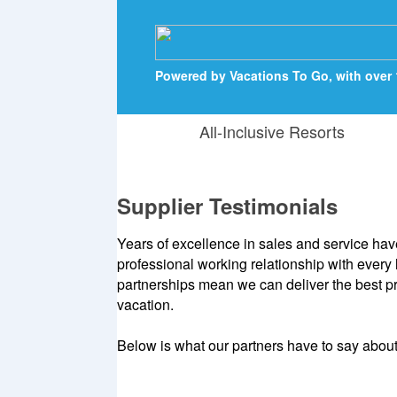
Powered by Vacations To Go, with over 
All-Inclusive Resorts
Supplier Testimonials
Years of excellence in sales and service hav
professional working relationship with every
partnerships mean we can deliver the best pri
vacation.
Below is what our partners have to say abou