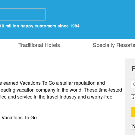
10 million happy customers since 1984
Traditional Hotels
Specialty Resort
F
e earned Vacations To Go a stellar reputation and
 leading vacation company in the world. These time-tested
ce and service in the travel industry and a worry-free
t Vacations To Go.