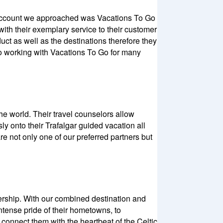
st account we approached was Vacations To Go
ith their exemplary service to their customer
ct as well as the destinations therefore they
 to working with Vacations To Go for many
he world. Their travel counselors allow
y onto their Trafalgar guided vacation all
re not only one of our preferred partners but
tnership. With our combined destination and
ntense pride of their hometowns, to
connect them with the heartbeat of the Celtic