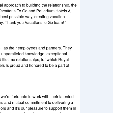
al approach to building the relationship, the
h Vacations To Go and Palladium Hotels &
e best possible way, creating vacation
ay. Thank you Vacations to Go team! "
well as their employees and partners. They
– unparalleled knowledge, exceptional
 lifetime relationships, for which Royal
ls is proud and honored to be a part of
e’re fortunate to work with their talented
ns and mutual commitment to delivering a
rs and it’s our pleasure to support them in