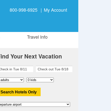
800-998-6925
|
My Account
s
Travel Info
ind Your Next Vacation
Search Hotels Only