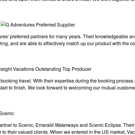
s' preferred partners for many years. Their knowledgeable and 
ing, and are able to effectively match up our product with the c
 booking travel. With their expertise during the booking proces
art to finish. We look forward to welcoming our mutual customer
rtner to Scenic, Emerald Waterways and Scenic Eclipse. Their t
to their valued clients. When we entered in the US market, Vac