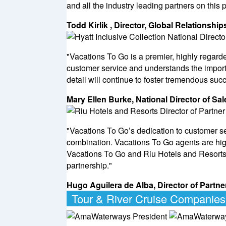
and all the industry leading partners on this 
Todd Kirlik , Director, Global Relationshi
"Vacations To Go is a premier, highly regar
customer service and understands the import
detail will continue to foster tremendous succ
Mary Ellen Burke, National Director of Sal
"Vacations To Go’s dedication to customer s
combination. Vacations To Go agents are highl
Vacations To Go and Riu Hotels and Resorts
partnership."
Hugo Aguilera de Alba, Director of Part
Tour & River Cruise Companies