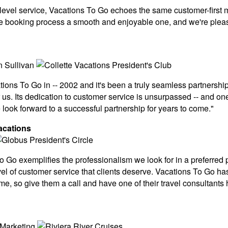
-level service, Vacations To Go echoes the same customer-firs
 booking process a smooth and enjoyable one, and we're pleased
ions To Go in -- 2002 and it's been a truly seamless partnership
 us. Its dedication to customer service is unsurpassed -- and o
ook forward to a successful partnership for years to come."
acations
Go exemplifies the professionalism we look for in a preferred p
vel of customer service that clients deserve. Vacations To Go has 
time, so give them a call and have one of their travel consultant