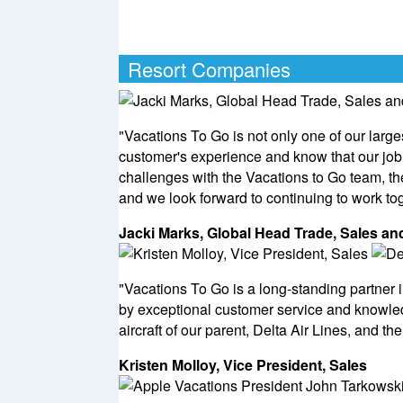
Resort Companies
"Vacations To Go is not only one of our large
customer's experience and know that our job 
challenges with the Vacations to Go team, t
and we look forward to continuing to work tog
Jacki Marks, Global Head Trade, Sales 
"Vacations To Go is a long-standing partner i
by exceptional customer service and knowled
aircraft of our parent, Delta Air Lines, and th
Kristen Molloy, Vice President, Sales