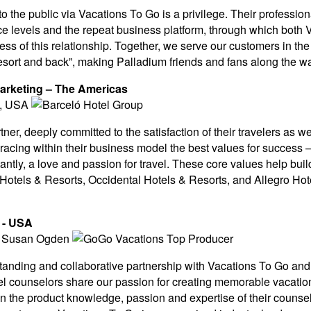
o the public via Vacations To Go is a privilege. Their profession
ice levels and the repeat business platform, through which bot
ess of this relationship. Together, we serve our customers in th
sort and back”, making Palladium friends and fans along the w
Marketing – The Americas
tner, deeply committed to the satisfaction of their travelers as 
acing within their business model the best values for success 
ntly, a love and passion for travel. These core values help build
otels & Resorts, Occidental Hotels & Resorts, and Allegro Hote
s - USA
anding and collaborative partnership with Vacations To Go and w
el counselors share our passion for creating memorable vacatio
the product knowledge, passion and expertise of their counselo