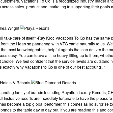
eir customers. Vacations To Go is a recognized industry leader an
 across sales, product and marketing in supporting their goals 
ill take care of itself” -Ray Kroc Vacations To Go has the sam
ce from the Heart so partnering with VTG came naturally to us. 
he most knowledgeable , helpful agents that can deliver the mo
cess easy. You can leave all the heavy lifting up to them, whether
choice. We feel confident that the service levels are outstanding
s exactly why Vacations to Go is one of our best accounts. "
xpanding family of brands including Royalton Luxury Resorts,
l Inclusive resorts are incredibly fortunate to have the pleasure
has become a top global performer, this comes as no surprise to 
rings to the table day in day out. If you are reading this and c