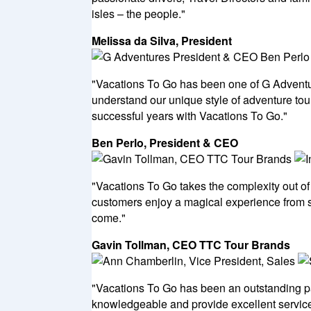
isles – the people."
Melissa da Silva, President
"Vacations To Go has been one of G Adventure
understand our unique style of adventure tour
successful years with Vacations To Go."
Ben Perlo, President & CEO
"Vacations To Go takes the complexity out of
customers enjoy a magical experience from st
come."
Gavin Tollman, CEO TTC Tour Brands
"Vacations To Go has been an outstanding pa
knowledgeable and provide excellent service 