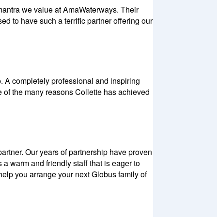
t mantra we value at AmaWaterways. Their
 to have such a terrific partner offering our
. A completely professional and inspiring
ne of the many reasons Collette has achieved
artner. Our years of partnership have proven
a warm and friendly staff that is eager to
s help you arrange your next Globus family of